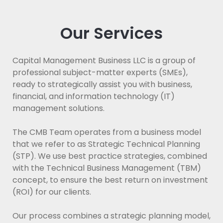
Our Services
Capital Management Business LLC is a group of
professional subject-matter experts (SMEs),
ready to strategically assist you with business,
financial, and information technology (IT)
management solutions.
The CMB Team operates from a business model
that we refer to as Strategic Technical Planning
(STP). We use best practice strategies, combined
with the Technical Business Management (TBM)
concept, to ensure the best return on investment
(ROI) for our clients.
Our process combines a strategic planning model,