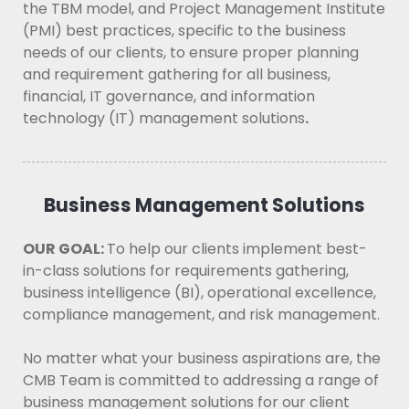
the TBM model, and Project Management Institute
(PMI) best practices, specific to the business
needs of our clients, to ensure proper planning
and requirement gathering for all business,
financial, IT governance, and information
technology (IT) management solutions
.
Business Management Solutions
OUR GOAL:
To help our clients implement best-
in-class solutions for requirements gathering,
business intelligence (BI), operational excellence,
compliance management, and risk management.
No matter what your business aspirations are, the
CMB Team is committed to addressing a range of
business management solutions for our client