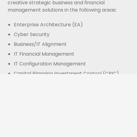
creative strategic business and financial
management solutions in the following areas:
Enterprise Architecture (EA)
Cyber Security
Business/IT Alignment
IT Financial Management
IT Configuration Management
Capital Planning Investment Control (CPIC)
IT Governance
IT Portfolio Management
OUR GOAL:
To provide analytical expertise that
will match investments to objectives. To provide
asset allocation for results-driven programs and
projects. To balance risk against performance, for