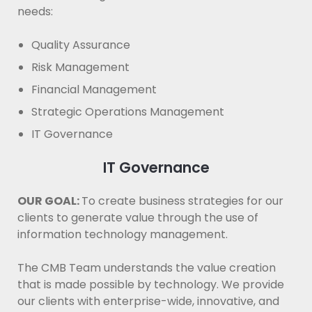
needs:
Quality Assurance
Risk Management
Financial Management
Strategic Operations Management
IT Governance
IT Governance
OUR GOAL:
To create business strategies for our
clients to generate value through the use of
information technology management.
The CMB Team understands the value creation
that is made possible by technology. We provide
our clients with enterprise-wide, innovative, and