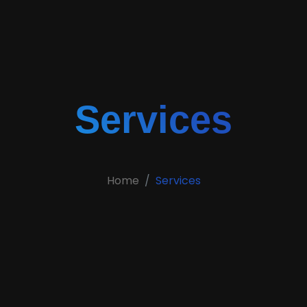
Services
Home
Services